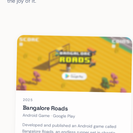
the joy of it.
2025
Bangalore Roads
Android Game · Google Play
Developed and published an Android game called
Bangalore Roads, an endless runner set in chaotic