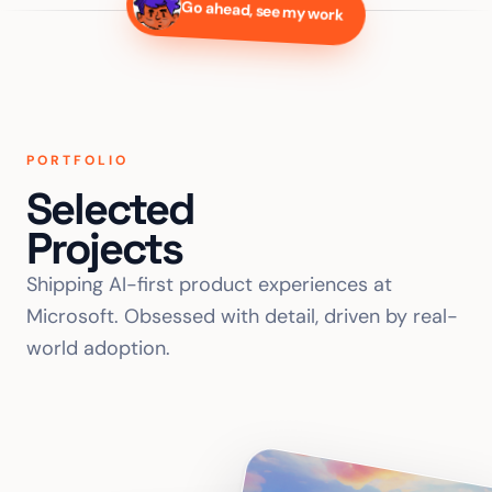
Go ahead, see my work
PORTFOLIO
Selected
Projects
Shipping AI-first product experiences at
Microsoft. Obsessed with detail, driven by real-
world adoption.