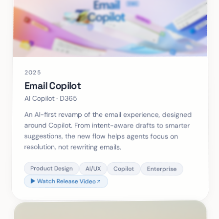
2025
Email Copilot
AI Copilot · D365
An AI-first revamp of the email experience, designed
around Copilot. From intent-aware drafts to smarter
suggestions, the new flow helps agents focus on
resolution, not rewriting emails.
Product Design
AI/UX
Copilot
Enterprise
▶ Watch Release Video