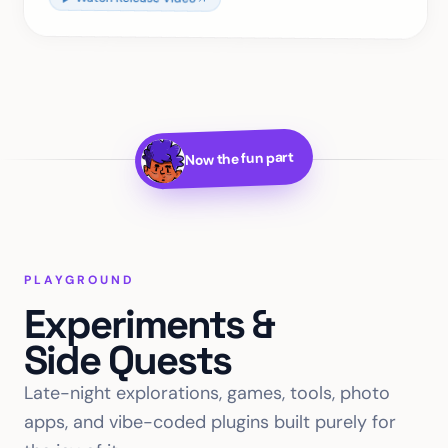
Now the fun part
PLAYGROUND
Experiments &
Side Quests
Late-night explorations, games, tools, photo
apps, and vibe-coded plugins built purely for