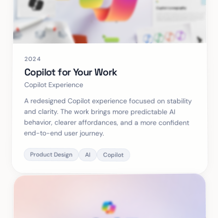
2024
Copilot for Your Work
Copilot Experience
A redesigned Copilot experience focused on stability
and clarity. The work brings more predictable AI
behavior, clearer affordances, and a more confident
end-to-end user journey.
Product Design
AI
Copilot