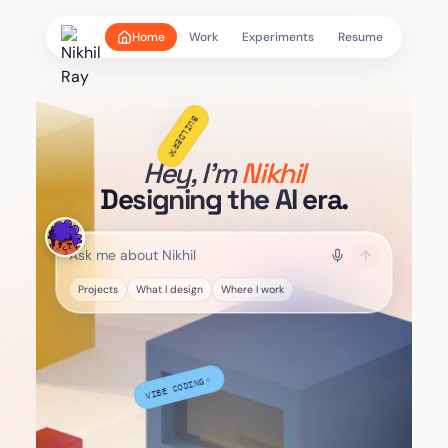
Home
Work
Experiments
Resume
☑
DESIGN STRATEGY
Hey, I'm
Nikhil
Designing the AI era.
Projects
What I design
Where I work
BUILDER
⚒