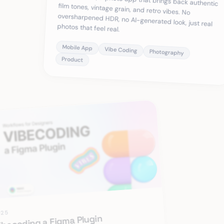
photos that feel real.
Mobile App
Vibe Coding
Photography
Product
025
ibecoding a Figma Plugin