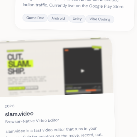
Indian traffic. Currently live on the Google Play Store.
Game Dev
Android
Unity
Vibe Coding
2026
slam.video
Browser-Native Video Editor
slam.video is a fast video editor that runs in your
browser. Built for creators on the move, record, cut,