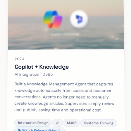
2024
Copilot + Knowledge
AI Integration · D365
Built a Knowledge Management Agent that captures
knowledge automatically from cases and customer
conversations. Agents no longer need to manually
create knowledge articles. Supervisors simply review
and publish, saving time and operational cost.
Interaction Design
AI
M365
Systems Thinking
▶ Watch Release Video