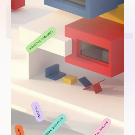
NIKHIL
⬦
VIBE CODING
◱
ROUNDING CORNERS