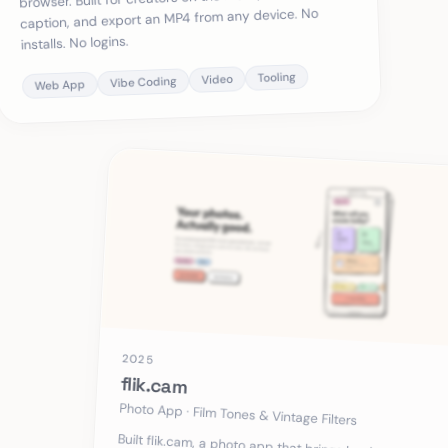
caption, and export an MP4 from any device. No
installs. No logins.
Tooling
Video
Vibe Coding
Web App
2025
flik.cam
Photo App · Film Tones & Vintage Filters
Built flik.cam, a photo app that brings back authentic
film tones, vintage grain, and retro vibes. No
oversharpened HDR, no AI-generated look, just real